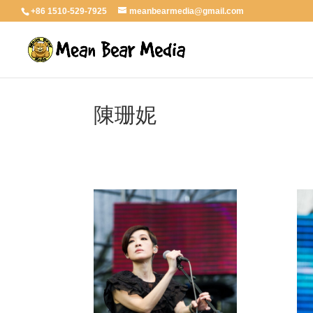
+86 1510-529-7925
meanbearmedia@gmail.com
陳珊妮