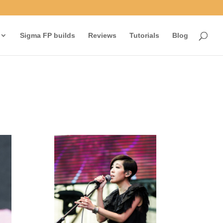
Sigma FP builds
Reviews
Tutorials
Blog