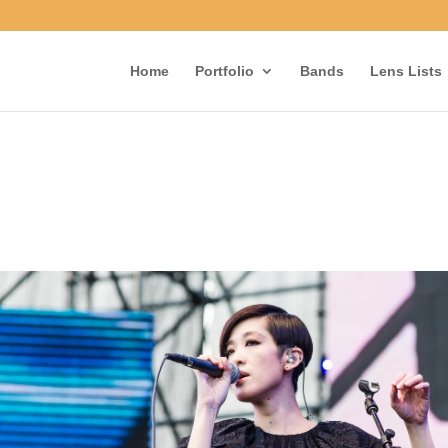
Home
Portfolio
Bands
Lens Lists