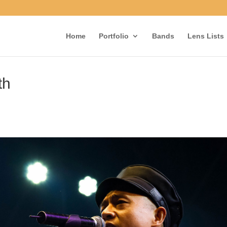
Home
Portfolio
Bands
Lens Lists
th