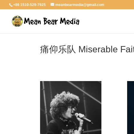
+86 1510-529-7925
meanbearmedia@gmail.com
痛仰乐队 Miserable Fai