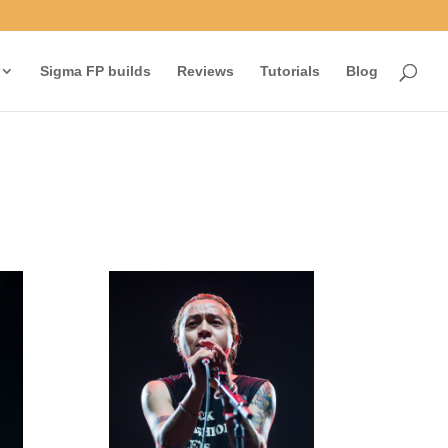
Sigma FP builds
Reviews
Tutorials
Blog