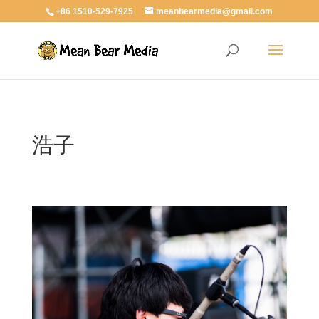
+86 1510-529-7925
meanbearmedia@gmail.com
浩子