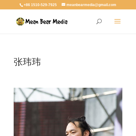
+86 1510-529-7925
meanbearmedia@gmail.com
张玮玮